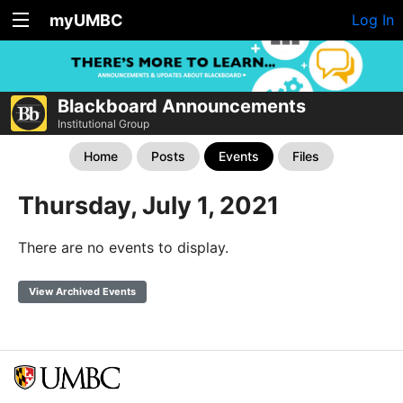
myUMBC
Log In
Blackboard Announcements
Institutional Group
Home
Posts
Events
Files
Thursday, July 1, 2021
There are no events to display.
View Archived Events