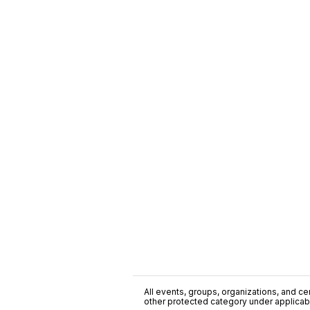
All events, groups, organizations, and cent
other protected category under applicable