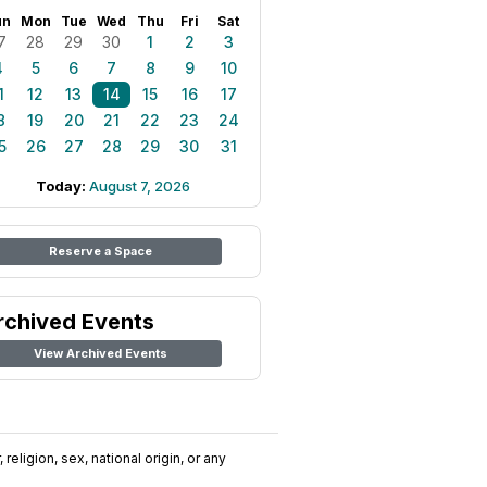
un
Mon
Tue
Wed
Thu
Fri
Sat
7
28
29
30
1
2
3
4
5
6
7
8
9
10
1
12
13
14
15
16
17
8
19
20
21
22
23
24
5
26
27
28
29
30
31
Today:
August 7, 2026
Reserve a Space
rchived Events
View Archived Events
religion, sex, national origin, or any