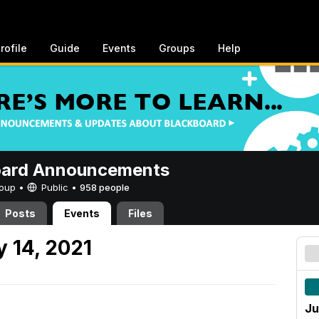
rofile
Guide
Events
Groups
Help
oard Announcements
Group •
Public
•
958 people
Posts
Events
Files
 14, 2021
Ju