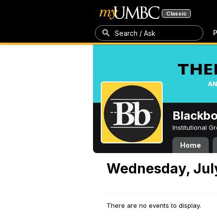
Classic
P
Search / Ask
Blackb
Institutional 
Home
Wednesday, July
There are no events to display.