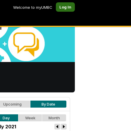
Log In
Welcome to myUMBC
Upcoming
By Date
Day
Week
Month
ly 2021