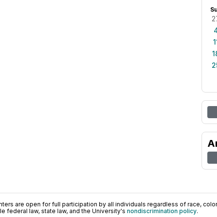
S
2
1
1
2
A
ers are open for full participation by all individuals regardless of race, color, 
 federal law, state law, and the University's
nondiscrimination policy
.