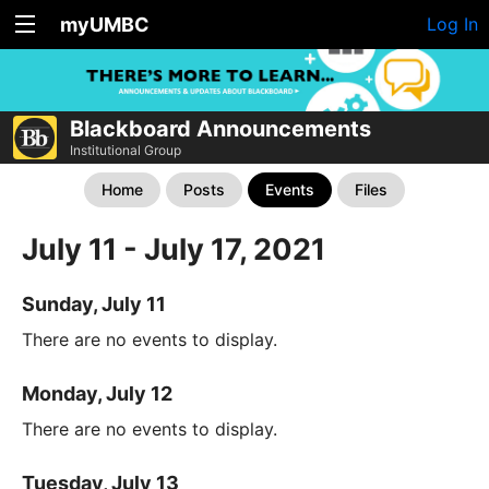
myUMBC
Log In
Blackboard Announcements
Institutional Group
Home
Posts
Events
Files
July 11 - July 17, 2021
Sunday, July 11
There are no events to display.
Monday, July 12
There are no events to display.
Tuesday, July 13