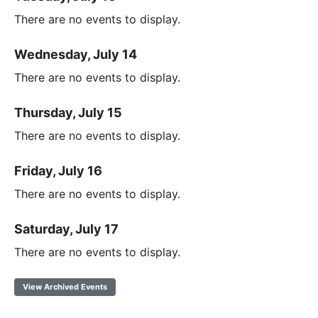
There are no events to display.
Wednesday, July 14
There are no events to display.
Thursday, July 15
There are no events to display.
Friday, July 16
There are no events to display.
Saturday, July 17
There are no events to display.
View Archived Events