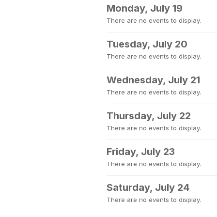
Monday, July 19
There are no events to display.
Tuesday, July 20
There are no events to display.
Wednesday, July 21
There are no events to display.
Thursday, July 22
There are no events to display.
Friday, July 23
There are no events to display.
Saturday, July 24
There are no events to display.