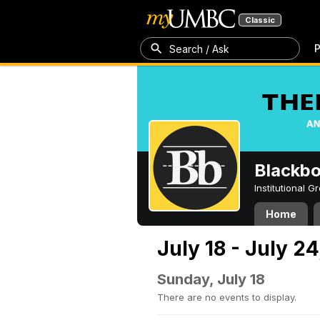
Classic
P
Search / Ask
Blackb
Institutional 
Home
July 18 - July 24
Sunday, July 18
There are no events to display.