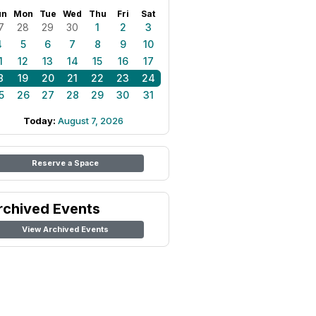
un
Mon
Tue
Wed
Thu
Fri
Sat
7
28
29
30
1
2
3
4
5
6
7
8
9
10
1
12
13
14
15
16
17
8
19
20
21
22
23
24
5
26
27
28
29
30
31
Today:
August 7, 2026
Reserve a Space
rchived Events
View Archived Events