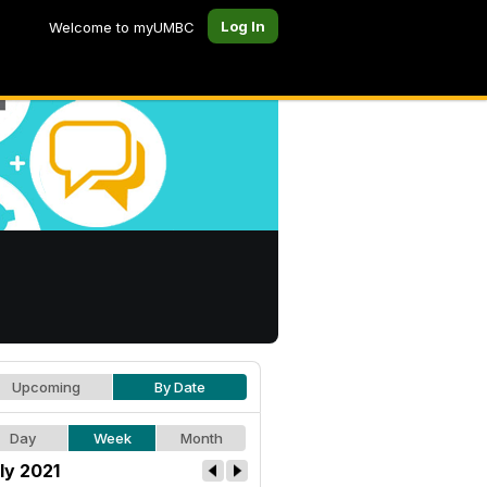
Log In
Welcome to myUMBC
Upcoming
By Date
Day
Week
Month
ly 2021