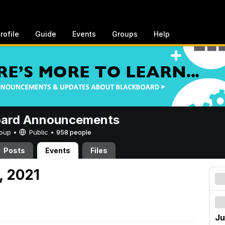
rofile
Guide
Events
Groups
Help
oard Announcements
Group •
Public
•
958 people
Posts
Events
Files
, 2021
Ju