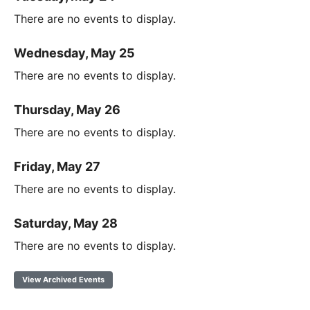
There are no events to display.
Wednesday, May 25
There are no events to display.
Thursday, May 26
There are no events to display.
Friday, May 27
There are no events to display.
Saturday, May 28
There are no events to display.
View Archived Events