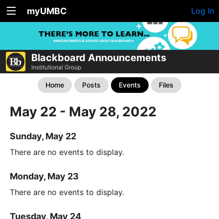
myUMBC
Log In
Blackboard Announcements
Institutional Group
Home
Posts
Events
Files
May 22 - May 28, 2022
Sunday, May 22
There are no events to display.
Monday, May 23
There are no events to display.
Tuesday, May 24