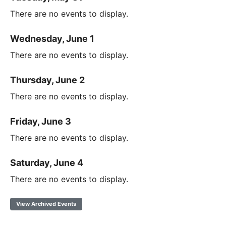
There are no events to display.
Wednesday, June 1
There are no events to display.
Thursday, June 2
There are no events to display.
Friday, June 3
There are no events to display.
Saturday, June 4
There are no events to display.
View Archived Events