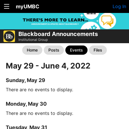
myUMBC
Log In
Blackboard Announcements
Institutional Group
Home
Posts
Events
Files
May 29 - June 4, 2022
Sunday, May 29
There are no events to display.
Monday, May 30
There are no events to display.
Tuesday, May 31