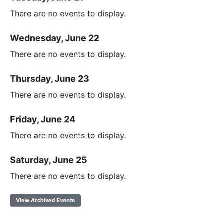
There are no events to display.
Wednesday, June 22
There are no events to display.
Thursday, June 23
There are no events to display.
Friday, June 24
There are no events to display.
Saturday, June 25
There are no events to display.
View Archived Events