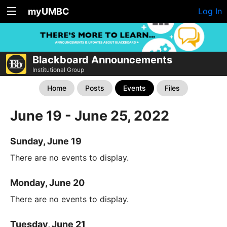
myUMBC
Log In
Blackboard Announcements
Institutional Group
Home
Posts
Events
Files
June 19 - June 25, 2022
Sunday, June 19
There are no events to display.
Monday, June 20
There are no events to display.
Tuesday, June 21