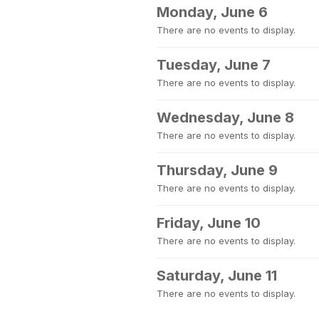
Monday, June 6
There are no events to display.
Tuesday, June 7
There are no events to display.
Wednesday, June 8
There are no events to display.
Thursday, June 9
There are no events to display.
Friday, June 10
There are no events to display.
Saturday, June 11
There are no events to display.