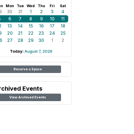
un
Mon
Tue
Wed
Thu
Fri
Sat
9
30
31
1
2
3
4
5
6
7
8
9
10
11
2
13
14
15
16
17
18
9
20
21
22
23
24
25
6
27
28
29
30
1
2
Today:
August 7, 2026
Reserve a Space
rchived Events
View Archived Events