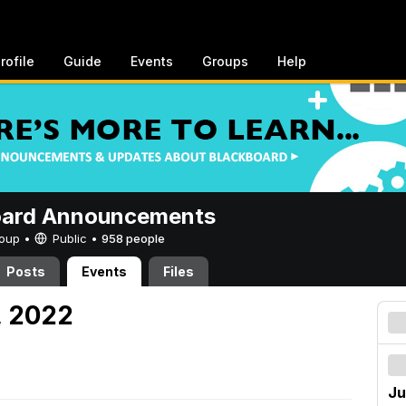
rofile
Guide
Events
Groups
Help
oard Announcements
Group •
Public
•
958 people
Posts
Events
Files
, 2022
Ju