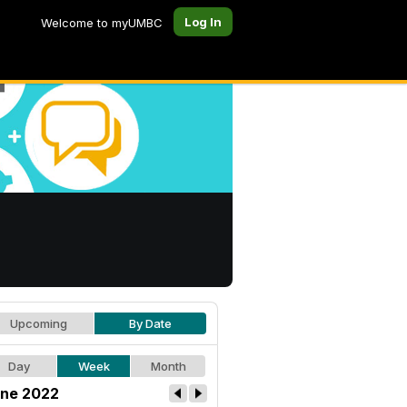
Log In
Welcome to myUMBC
Upcoming
By Date
Day
Week
Month
ne 2022