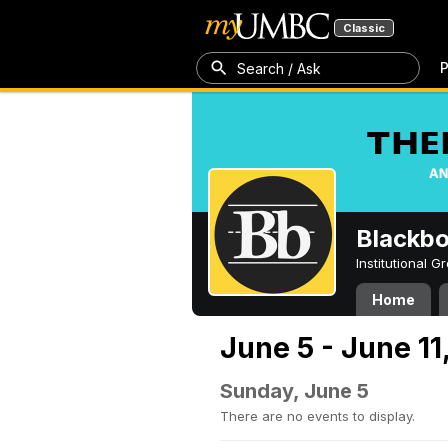
Classic
P
Search / Ask
Blackb
Institutional 
Home
June 5 - June 11
Sunday, June 5
There are no events to display.