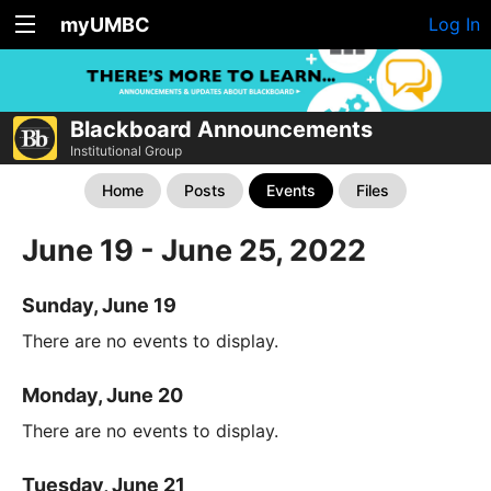
myUMBC
Log In
Blackboard Announcements
Institutional Group
Home
Posts
Events
Files
June 19 - June 25, 2022
Sunday, June 19
There are no events to display.
Monday, June 20
There are no events to display.
Tuesday, June 21