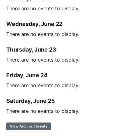
There are no events to display.
Wednesday, June 22
There are no events to display.
Thursday, June 23
There are no events to display.
Friday, June 24
There are no events to display.
Saturday, June 25
There are no events to display.
View Archived Events