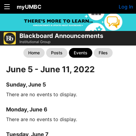
myUMBC
Log In
Blackboard Announcements
Institutional Group
Home
Posts
Events
Files
June 5 - June 11, 2022
Sunday, June 5
There are no events to display.
Monday, June 6
There are no events to display.
Tuesday, June 7