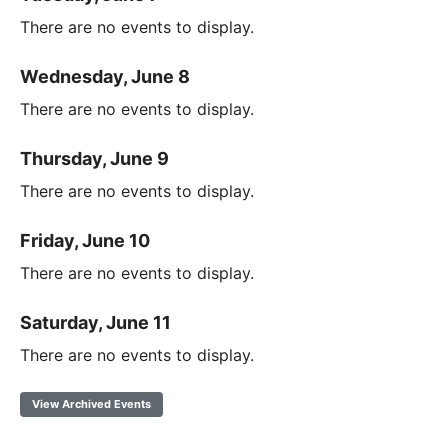
There are no events to display.
Wednesday, June 8
There are no events to display.
Thursday, June 9
There are no events to display.
Friday, June 10
There are no events to display.
Saturday, June 11
There are no events to display.
View Archived Events