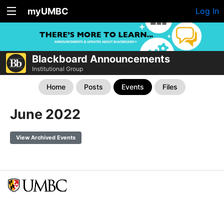
myUMBC
Log In
Blackboard Announcements
Institutional Group
Home
Posts
Events
Files
June 2022
View Archived Events