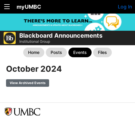
myUMBC
Log In
Blackboard Announcements
Institutional Group
Home
Posts
Events
Files
October 2024
View Archived Events