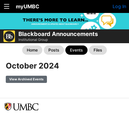
myUMBC
Log In
Blackboard Announcements
Institutional Group
Home
Posts
Events
Files
October 2024
View Archived Events