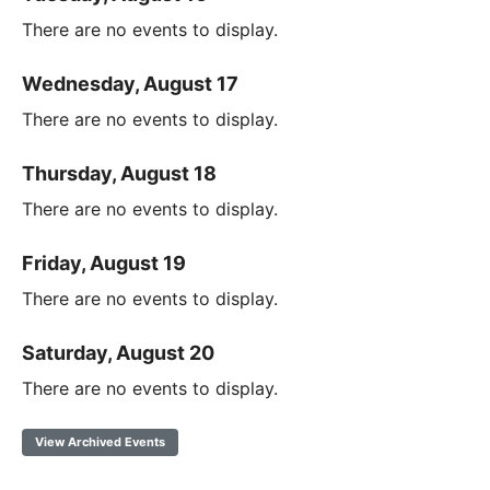
There are no events to display.
Wednesday, August 17
There are no events to display.
Thursday, August 18
There are no events to display.
Friday, August 19
There are no events to display.
Saturday, August 20
There are no events to display.
View Archived Events