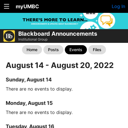
myUMBC
Log In
Blackboard Announcements
Institutional Group
Home
Posts
Events
Files
August 14 - August 20, 2022
Sunday, August 14
There are no events to display.
Monday, August 15
There are no events to display.
Tuesday, August 16