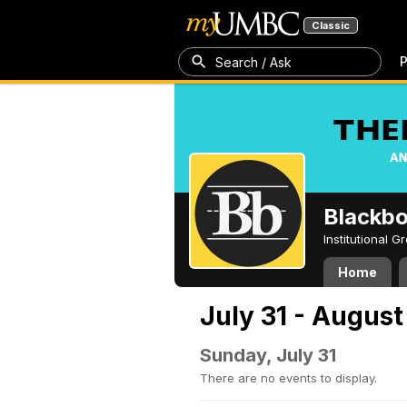
Classic
P
Search / Ask
Blackb
Institutional 
Home
July 31 - August
Sunday, July 31
There are no events to display.