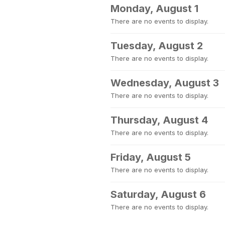
Monday, August 1
There are no events to display.
Tuesday, August 2
There are no events to display.
Wednesday, August 3
There are no events to display.
Thursday, August 4
There are no events to display.
Friday, August 5
There are no events to display.
Saturday, August 6
There are no events to display.