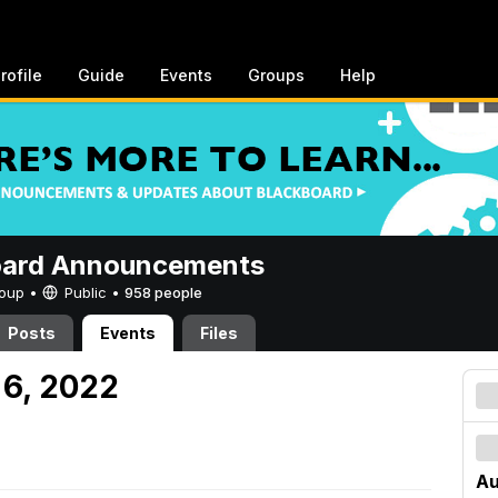
rofile
Guide
Events
Groups
Help
oard Announcements
Group •
Public
•
958 people
Posts
Events
Files
 6, 2022
Au