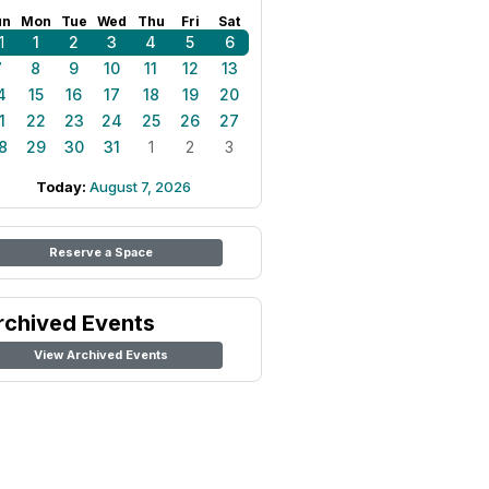
un
Mon
Tue
Wed
Thu
Fri
Sat
1
1
2
3
4
5
6
7
8
9
10
11
12
13
4
15
16
17
18
19
20
1
22
23
24
25
26
27
8
29
30
31
1
2
3
Today:
August 7, 2026
Reserve a Space
rchived Events
View Archived Events