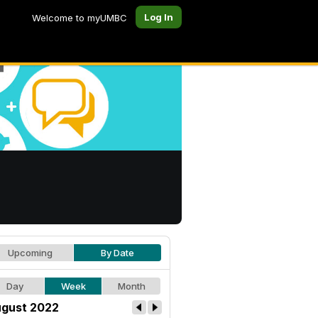
Log In
Welcome to myUMBC
Upcoming
By Date
Day
Week
Month
gust 2022