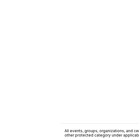
All events, groups, organizations, and cent
other protected category under applicable