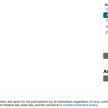
S
2
1
1
2
A
ers are open for full participation by all individuals regardless of race, color, 
 federal law, state law, and the University's
nondiscrimination policy
.