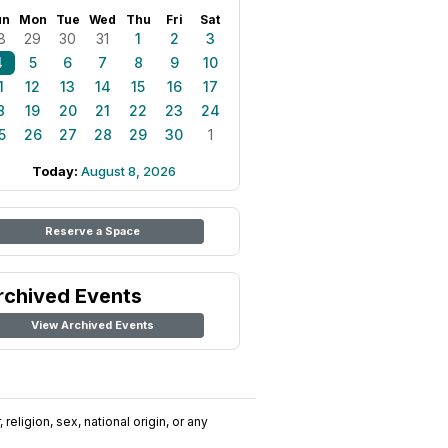
un
Mon
Tue
Wed
Thu
Fri
Sat
8
29
30
31
1
2
3
4
5
6
7
8
9
10
1
12
13
14
15
16
17
8
19
20
21
22
23
24
5
26
27
28
29
30
1
Today:
August 8, 2026
Reserve a Space
rchived Events
View Archived Events
religion, sex, national origin, or any