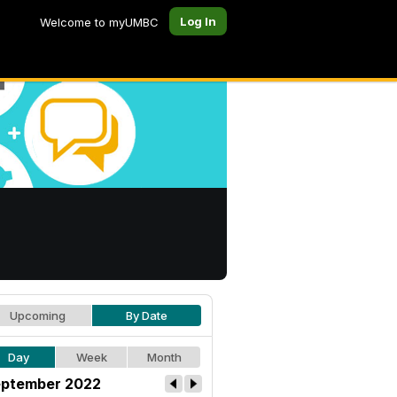
Log In
Welcome to myUMBC
Upcoming
By Date
Day
Week
Month
ptember 2022