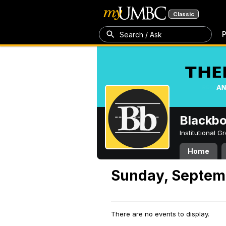
Classic
P
Search / Ask
Blackb
Institutional 
Home
Sunday, Septem
There are no events to display.