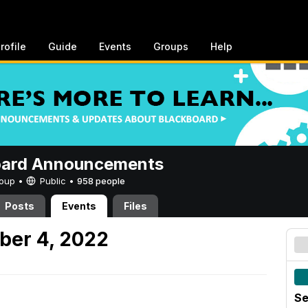
rofile
Guide
Events
Groups
Help
oard Announcements
Group •
Public
•
958 people
Posts
Events
Files
ber 4, 2022
Se