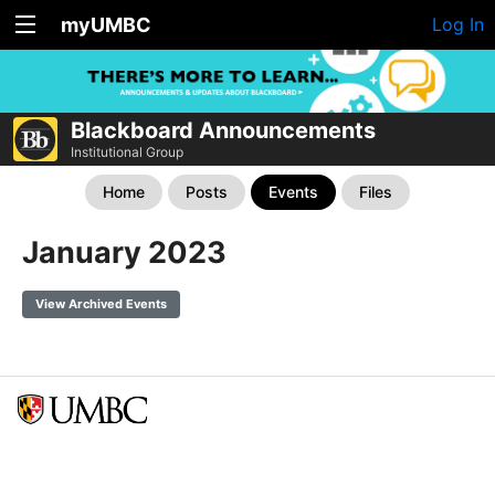
myUMBC
Log In
Blackboard Announcements
Institutional Group
Home
Posts
Events
Files
January 2023
View Archived Events