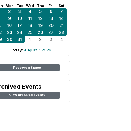
un
Mon
Tue
Wed
Thu
Fri
Sat
1
2
3
4
5
6
7
8
9
10
11
12
13
14
5
16
17
18
19
20
21
2
23
24
25
26
27
28
9
30
31
1
2
3
4
Today:
August 7, 2026
Reserve a Space
rchived Events
View Archived Events