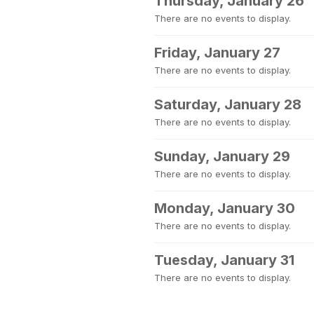
Thursday, January 26
There are no events to display.
Friday, January 27
There are no events to display.
Saturday, January 28
There are no events to display.
Sunday, January 29
There are no events to display.
Monday, January 30
There are no events to display.
Tuesday, January 31
There are no events to display.