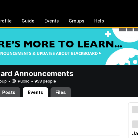
rofile
Guide
Events
Groups
Help
oard Announcements
Group •
Public
•
958 people
Posts
Events
Files
Ja