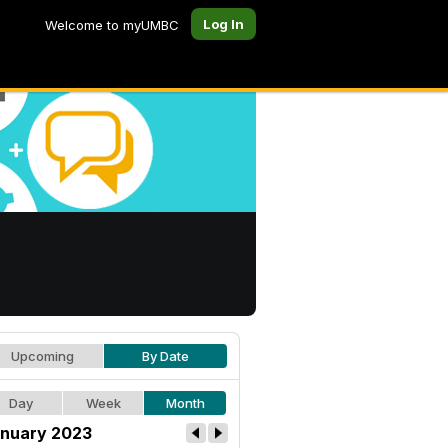
Log In
Welcome to myUMBC
Upcoming
By Date
Day
Week
Month
nuary 2023