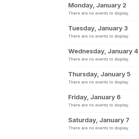
Monday, January 2
There are no events to display.
Tuesday, January 3
There are no events to display.
Wednesday, January 4
There are no events to display.
Thursday, January 5
There are no events to display.
Friday, January 6
There are no events to display.
Saturday, January 7
There are no events to display.