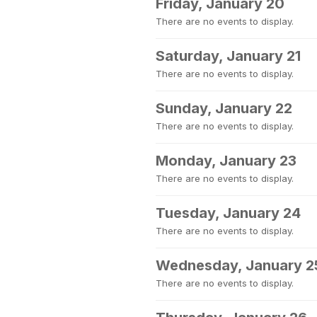
Friday, January 20
There are no events to display.
Saturday, January 21
There are no events to display.
Sunday, January 22
There are no events to display.
Monday, January 23
There are no events to display.
Tuesday, January 24
There are no events to display.
Wednesday, January 2
There are no events to display.