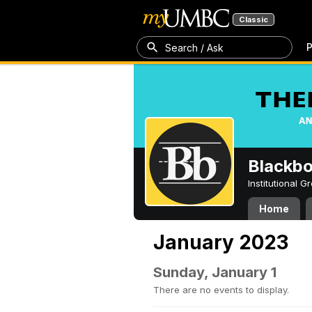
Classic
P
Search / Ask
Blackb
Institutional 
Home
January 2023
Sunday, January 1
There are no events to display.