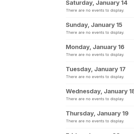
Saturday, January 14
There are no events to display.
Sunday, January 15
There are no events to display.
Monday, January 16
There are no events to display.
Tuesday, January 17
There are no events to display.
Wednesday, January 1
There are no events to display.
Thursday, January 19
There are no events to display.