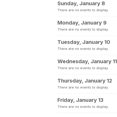
Sunday, January 8
There are no events to display.
Monday, January 9
There are no events to display.
Tuesday, January 10
There are no events to display.
Wednesday, January 11
There are no events to display.
Thursday, January 12
There are no events to display.
Friday, January 13
There are no events to display.