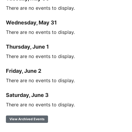
There are no events to display.
Wednesday, May 31
There are no events to display.
Thursday, June 1
There are no events to display.
Friday, June 2
There are no events to display.
Saturday, June 3
There are no events to display.
View Archived Events