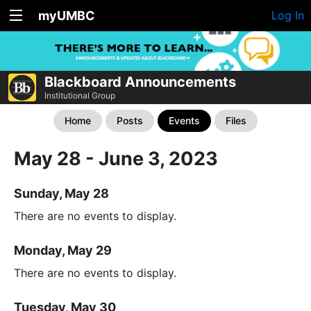
myUMBC
Log In
Blackboard Announcements
Institutional Group
Home
Posts
Events
Files
May 28 - June 3, 2023
Sunday, May 28
There are no events to display.
Monday, May 29
There are no events to display.
Tuesday, May 30