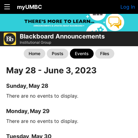
myUMBC
Log In
Blackboard Announcements
Institutional Group
Home
Posts
Events
Files
May 28 - June 3, 2023
Sunday, May 28
There are no events to display.
Monday, May 29
There are no events to display.
Tuesday, May 30