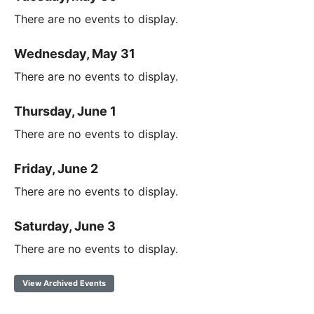
There are no events to display.
Wednesday, May 31
There are no events to display.
Thursday, June 1
There are no events to display.
Friday, June 2
There are no events to display.
Saturday, June 3
There are no events to display.
View Archived Events