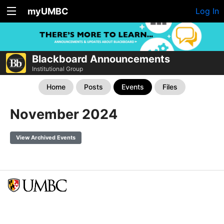
myUMBC
Log In
Blackboard Announcements
Institutional Group
Home
Posts
Events
Files
November 2024
View Archived Events