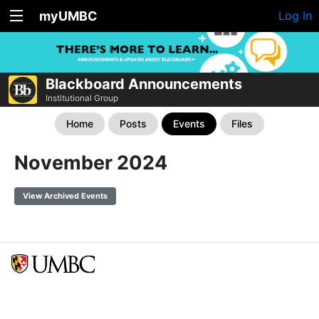
myUMBC
Log In
Blackboard Announcements
Institutional Group
Home
Posts
Events
Files
November 2024
View Archived Events