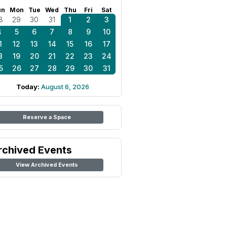
un
Mon
Tue
Wed
Thu
Fri
Sat
8
29
30
31
1
2
3
4
5
6
7
8
9
10
1
12
13
14
15
16
17
8
19
20
21
22
23
24
5
26
27
28
29
30
31
Today:
August 6, 2026
Reserve a Space
rchived Events
View Archived Events