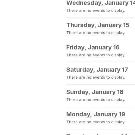
Wednesday, January 1
There are no events to display.
Thursday, January 15
There are no events to display.
Friday, January 16
There are no events to display.
Saturday, January 17
There are no events to display.
Sunday, January 18
There are no events to display.
Monday, January 19
There are no events to display.