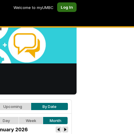
Log In
Welcome to myUMBC
Upcoming
By Date
Day
Week
Month
nuary 2026