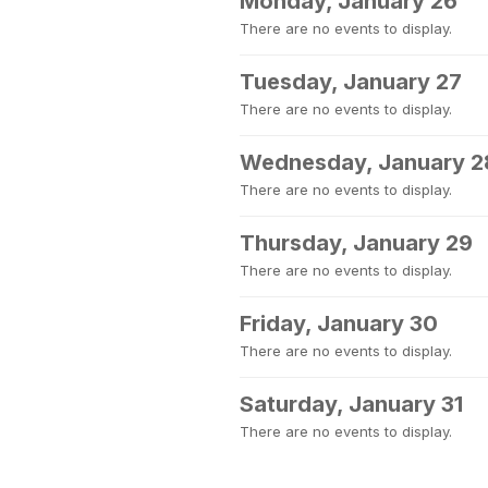
Monday, January 26
There are no events to display.
Tuesday, January 27
There are no events to display.
Wednesday, January 2
There are no events to display.
Thursday, January 29
There are no events to display.
Friday, January 30
There are no events to display.
Saturday, January 31
There are no events to display.