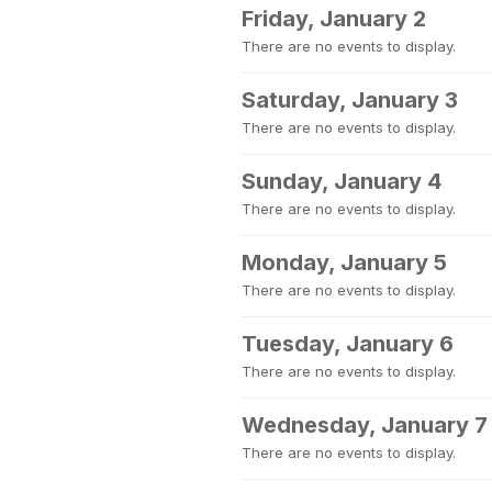
Friday, January 2
There are no events to display.
Saturday, January 3
There are no events to display.
Sunday, January 4
There are no events to display.
Monday, January 5
There are no events to display.
Tuesday, January 6
There are no events to display.
Wednesday, January 7
There are no events to display.