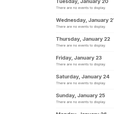
Tuesday, January 20
There are no events to display.
Wednesday, January 2
There are no events to display.
Thursday, January 22
There are no events to display.
Friday, January 23
There are no events to display.
Saturday, January 24
There are no events to display.
Sunday, January 25
There are no events to display.