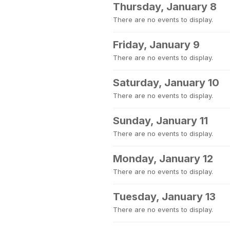
Thursday, January 8
There are no events to display.
Friday, January 9
There are no events to display.
Saturday, January 10
There are no events to display.
Sunday, January 11
There are no events to display.
Monday, January 12
There are no events to display.
Tuesday, January 13
There are no events to display.