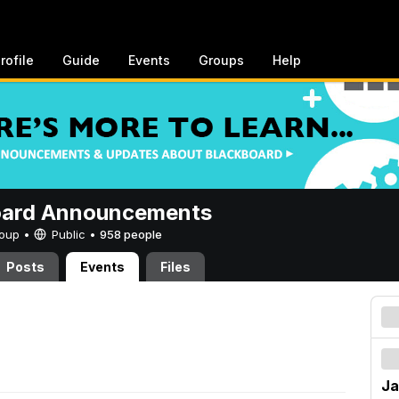
rofile
Guide
Events
Groups
Help
oard Announcements
Group •
Public
•
958 people
Posts
Events
Files
Ja