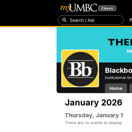
Classic
P
Search / Ask
Blackb
Institutional 
Home
January 2026
Thursday, January 1
There are no events to display.