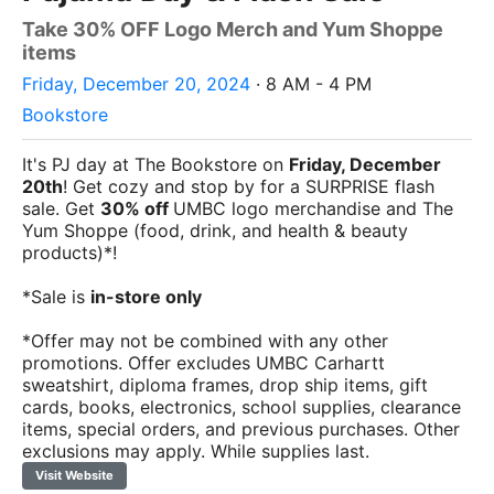
Take 30% OFF Logo Merch and Yum Shoppe
items
Friday, December 20, 2024
· 8 AM - 4 PM
Bookstore
It's PJ day at The Bookstore on
Friday, December
20th
! Get cozy and stop by for a SURPRISE flash
sale. Get
30% off
UMBC logo merchandise and The
Yum Shoppe (food, drink, and health & beauty
products)*!
*Sale is
in-store only
*Offer may not be combined with any other
promotions. Offer excludes UMBC Carhartt
sweatshirt, diploma frames, drop ship items, gift
cards, books, electronics, school supplies, clearance
items, special orders, and previous purchases. Other
exclusions may apply. While supplies last.
Visit Website