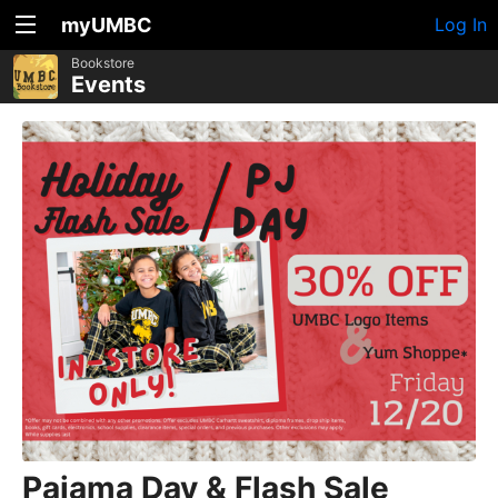
myUMBC
Log In
Bookstore
Events
Pajama Day & Flash Sale