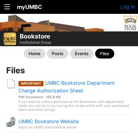
myUMBC
Log In
Bookstore
Institutional Group
Home
Posts
Events
Files
Files
UMBC Bookstore Department
IMPORTANT
Charge Authorization Sheet
PDF Document · 165.8 KB
If you want to make a purchase at the Bookstore with department
funds you can do so by having this sheet online with your authorized
users and chart strings.
UMBC Bookstore Website
Shop for UMBC merchandise online!