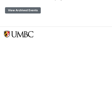
View Archived Events