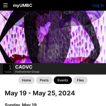
myUMBC
Log In
CADVC
Institutional Group
Home
Posts
Events
Files
May 19 - May 25, 2024
Sunday, May 19