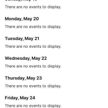
There are no events to display.
Monday, May 20
There are no events to display.
Tuesday, May 21
There are no events to display.
Wednesday, May 22
There are no events to display.
Thursday, May 23
There are no events to display.
Friday, May 24
There are no events to display.