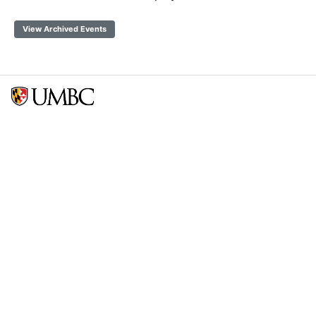
View Archived Events