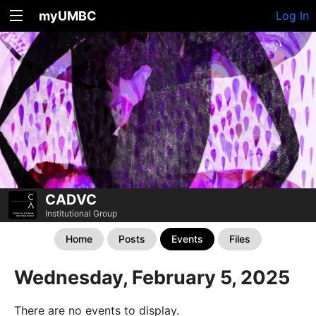
myUMBC
Log In
CADVC
Institutional Group
Home
Posts
Events
Files
Wednesday, February 5, 2025
There are no events to display.