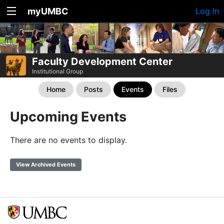
myUMBC
Log In
Faculty Development Center
Institutional Group
Home
Posts
Events
Files
Upcoming Events
There are no events to display.
View Archived Events