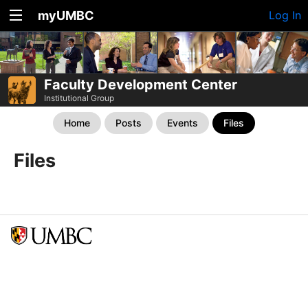
myUMBC
Log In
Faculty Development Center
Institutional Group
Home
Posts
Events
Files
Files