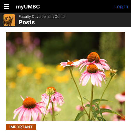
myUMBC
Log In
Faculty Development Center
Posts
IMPORTANT