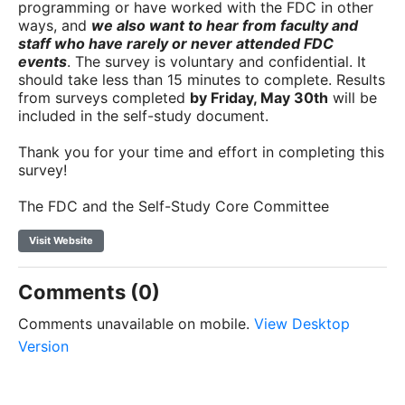
programming or have worked with the FDC in other
ways, and
we also want to hear from faculty and
staff who have rarely or never attended FDC
events
. The survey is voluntary and confidential. It
should take less than 15 minutes to complete. Results
from surveys completed
by Friday, May 30th
will be
included in the self-study document.
Thank you for your time and effort in completing this
survey!
The FDC and the Self-Study Core Committee
Visit Website
Comments (0)
Comments unavailable on mobile.
View Desktop
Version