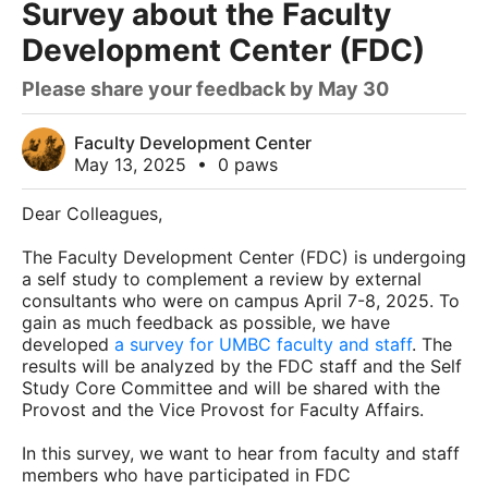
Survey about the Faculty
Development Center (FDC)
Please share your feedback by May 30
Faculty Development Center
May 13, 2025
•
0 paws
Dear Colleagues,
The Faculty Development Center (FDC) is undergoing
a self study to complement a review by external
consultants who were on campus April 7-8, 2025. To
gain as much feedback as possible, we have
developed
a survey for UMBC faculty and staff
. The
results will be analyzed by the FDC staff and the Self
Study Core Committee and will be shared with the
Provost and the Vice Provost for Faculty Affairs.
In this survey, we want to hear from faculty and staff
members who have participated in FDC