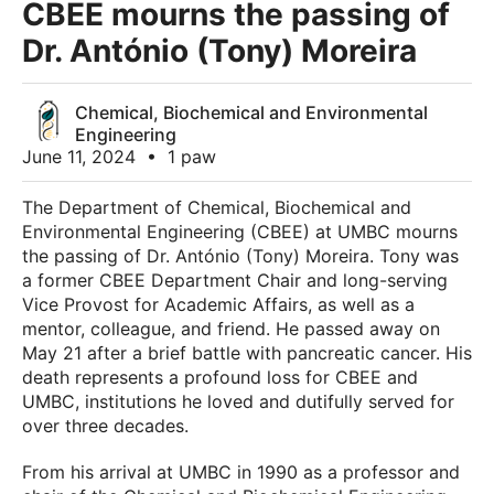
CBEE mourns the passing of
Dr. António (Tony) Moreira
Chemical, Biochemical and Environmental
Engineering
June 11, 2024
•
1 paw
The Department of Chemical, Biochemical and
Environmental Engineering (CBEE) at UMBC mourns
the passing of Dr. António (Tony) Moreira. Tony was
a former CBEE Department Chair and long-serving
Vice Provost for Academic Affairs, as well as a
mentor, colleague, and friend. He passed away on
May 21 after a brief battle with pancreatic cancer. His
death represents a profound loss for CBEE and
UMBC, institutions he loved and dutifully served for
over three decades.
From his arrival at UMBC in 1990 as a professor and