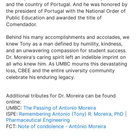
and the country of Portugal. And he was honored by
the president of Portugal with the National Order of
Public Education and awarded the title of
Comendador.
Behind his many accomplishments and accolades, we
knew Tony as a man defined by humility, kindness,
and an unwavering compassion for student success.
Dr. Moreira's caring spirit left an indelible imprint on
all who knew him. As UMBC mourns this devastating
loss, CBEE and the entire university community
celebrate his enduring legacy.
Additional tributes for Dr. Moreira can be found
online:
UMBC:
The Passing of Antonio Moreira
ISPE:
Remembering Antonio (Tony) R. Moreira, PhD |
Pharmaceutical Engineering
FCT:
Note of condolence - António Moreira