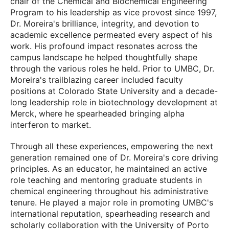
chair of the Chemical and Biochemical Engineering
Program to his leadership as vice provost since 1997,
Dr. Moreira's brilliance, integrity, and devotion to
academic excellence permeated every aspect of his
work. His profound impact resonates across the
campus landscape he helped thoughtfully shape
through the various roles he held. Prior to UMBC, Dr.
Moreira's trailblazing career included faculty
positions at Colorado State University and a decade-
long leadership role in biotechnology development at
Merck, where he spearheaded bringing alpha
interferon to market.
Through all these experiences, empowering the next
generation remained one of Dr. Moreira's core driving
principles. As an educator, he maintained an active
role teaching and mentoring graduate students in
chemical engineering throughout his administrative
tenure. He played a major role in promoting UMBC's
international reputation, spearheading research and
scholarly collaboration with the University of Porto