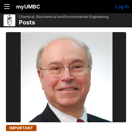
myUMBC
Log In
Chemical, Biochemical and Environmental Engineering
Posts
IMPORTANT