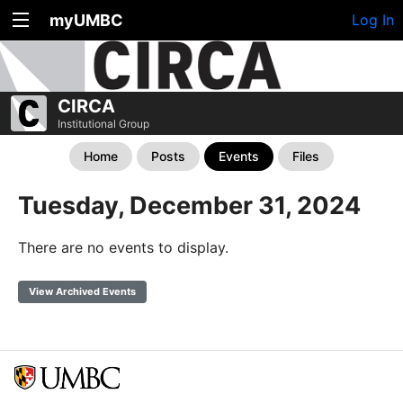
myUMBC
Log In
CIRCA
Institutional Group
Home
Posts
Events
Files
Tuesday, December 31, 2024
There are no events to display.
View Archived Events