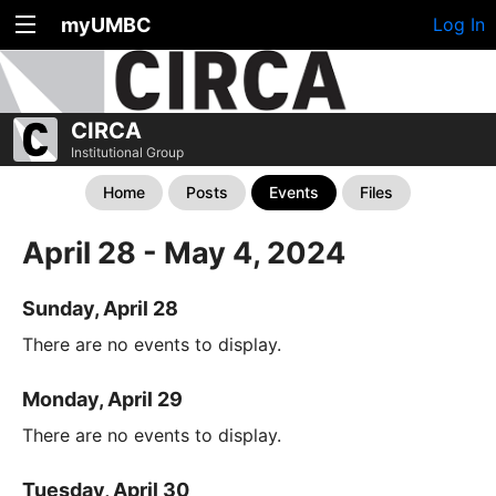
myUMBC
Log In
CIRCA
Institutional Group
Home
Posts
Events
Files
April 28 - May 4, 2024
Sunday, April 28
There are no events to display.
Monday, April 29
There are no events to display.
Tuesday, April 30