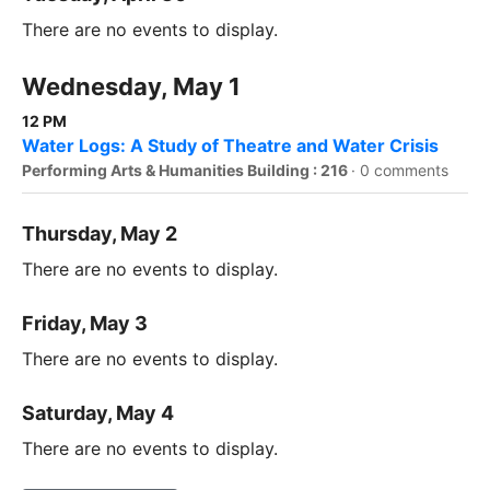
There are no events to display.
Wednesday, May 1
12 PM
Water Logs: A Study of Theatre and Water Crisis
Performing Arts & Humanities Building : 216
·
0 comments
Thursday, May 2
There are no events to display.
Friday, May 3
There are no events to display.
Saturday, May 4
There are no events to display.