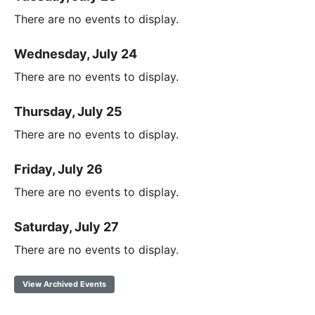
There are no events to display.
Wednesday, July 24
There are no events to display.
Thursday, July 25
There are no events to display.
Friday, July 26
There are no events to display.
Saturday, July 27
There are no events to display.
View Archived Events