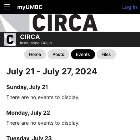
myUMBC
Log In
CIRCA
Institutional Group
Home
Posts
Events
Files
July 21 - July 27, 2024
Sunday, July 21
There are no events to display.
Monday, July 22
There are no events to display.
Tuesday, July 23