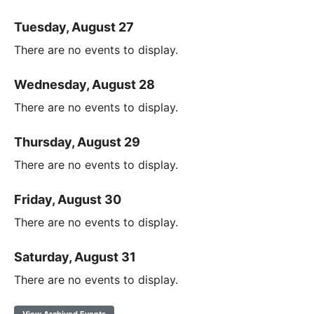
Tuesday, August 27
There are no events to display.
Wednesday, August 28
There are no events to display.
Thursday, August 29
There are no events to display.
Friday, August 30
There are no events to display.
Saturday, August 31
There are no events to display.