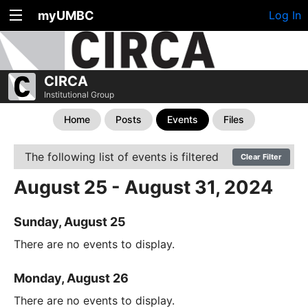
myUMBC
Log In
CIRCA
Institutional Group
Home
Posts
Events
Files
The following list of events is filtered
Clear Filter
August 25 - August 31, 2024
Sunday, August 25
There are no events to display.
Monday, August 26
There are no events to display.