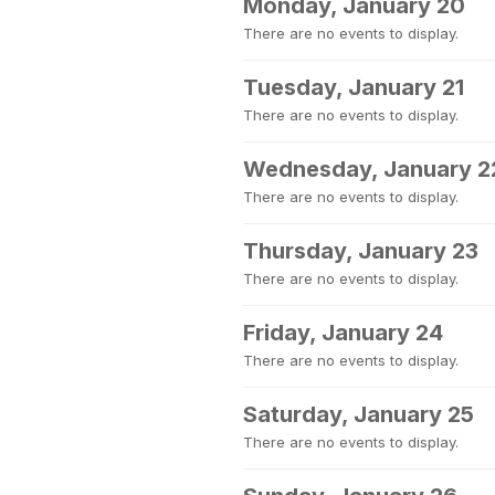
Monday, January 20
There are no events to display.
Tuesday, January 21
There are no events to display.
Wednesday, January 2
There are no events to display.
Thursday, January 23
There are no events to display.
Friday, January 24
There are no events to display.
Saturday, January 25
There are no events to display.