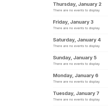
Thursday, January 2
There are no events to display.
Friday, January 3
There are no events to display.
Saturday, January 4
There are no events to display.
Sunday, January 5
There are no events to display.
Monday, January 6
There are no events to display.
Tuesday, January 7
There are no events to display.