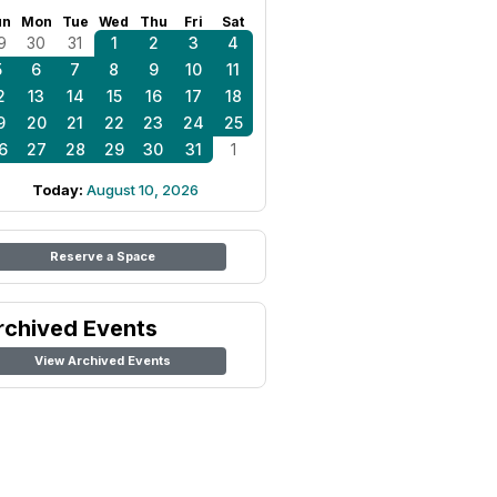
un
Mon
Tue
Wed
Thu
Fri
Sat
9
30
31
1
2
3
4
5
6
7
8
9
10
11
2
13
14
15
16
17
18
9
20
21
22
23
24
25
6
27
28
29
30
31
1
Today:
August 10, 2026
Reserve a Space
rchived Events
View Archived Events