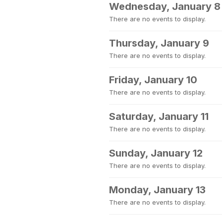
Wednesday, January 8
There are no events to display.
Thursday, January 9
There are no events to display.
Friday, January 10
There are no events to display.
Saturday, January 11
There are no events to display.
Sunday, January 12
There are no events to display.
Monday, January 13
There are no events to display.