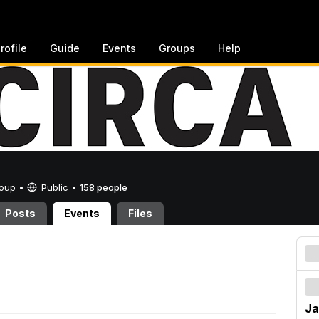
rofile
Guide
Events
Groups
Help
Group •
Public
•
158 people
Posts
Events
Files
Ja