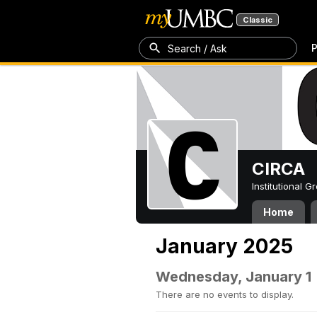
Classic
P
Search / Ask
CIRCA
Institutional 
Home
January 2025
Wednesday, January 1
There are no events to display.