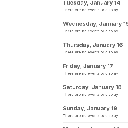
Tuesday, January 14
There are no events to display.
Wednesday, January 1
There are no events to display.
Thursday, January 16
There are no events to display.
Friday, January 17
There are no events to display.
Saturday, January 18
There are no events to display.
Sunday, January 19
There are no events to display.