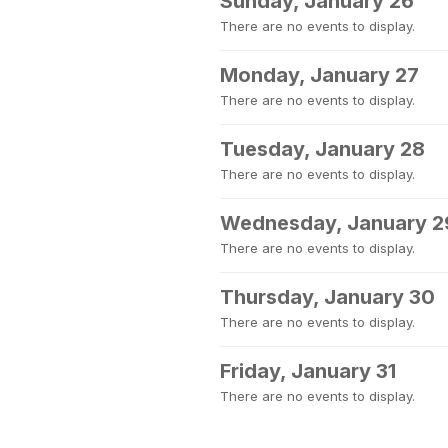
Sunday, January 26
There are no events to display.
Monday, January 27
There are no events to display.
Tuesday, January 28
There are no events to display.
Wednesday, January 2
There are no events to display.
Thursday, January 30
There are no events to display.
Friday, January 31
There are no events to display.