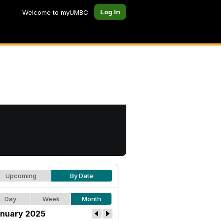
Log In
Welcome to myUMBC
Upcoming
By Date
Day
Week
Month
nuary 2025