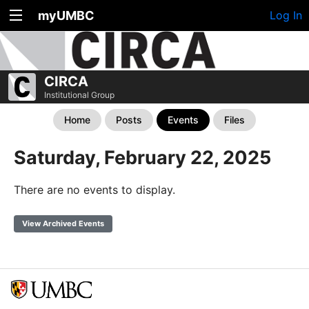
myUMBC
Log In
CIRCA
Institutional Group
Home
Posts
Events
Files
Saturday, February 22, 2025
There are no events to display.
View Archived Events