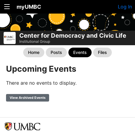
myUMBC
Log In
Center for Democracy and Civic Life
Institutional Group
Home
Posts
Events
Files
Upcoming Events
There are no events to display.
View Archived Events