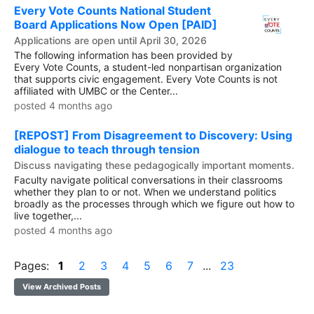
Every Vote Counts National Student
Board Applications Now Open [PAID]
Applications are open until April 30, 2026
The following information has been provided by
Every Vote Counts, a student-led nonpartisan organization
that supports civic engagement. Every Vote Counts is not
affiliated with UMBC or the Center...
posted 4 months ago
[REPOST] From Disagreement to Discovery: Using
dialogue to teach through tension
Discuss navigating these pedagogically important moments.
Faculty navigate political conversations in their classrooms
whether they plan to or not. When we understand politics
broadly as the processes through which we figure out how to
live together,...
posted 4 months ago
Pages:
1
2
3
4
5
6
7
...
23
View Archived Posts