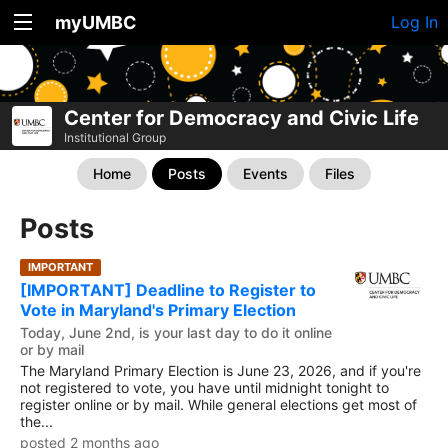
myUMBC
Log In
Center for Democracy and Civic Life
Institutional Group
Home
Posts
Events
Files
Posts
IMPORTANT
[IMPORTANT] Deadline to Register to
Vote in Maryland's Primary Election
Today, June 2nd, is your last day to do it online
or by mail
The Maryland Primary Election is June 23, 2026, and if you're
not registered to vote, you have until midnight tonight to
register online or by mail. While general elections get most of
the...
posted 2 months ago