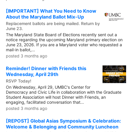
[IMPORTANT] What You Need to Know
About the Maryland Ballot Mix-Up
Replacement ballots are being mailed. Return by
June 23.
The Maryland State Board of Elections recently sent out a
notice regarding the upcoming Maryland primary election on
June 23, 2026. If you are a Maryland voter who requested a
mail-in ballot,...
posted 3 months ago
Reminder! Dinner with Friends this
Wednesday, April 29th
RSVP Today!
On Wednesday, April 29, UMBC's Center for
Democracy and Civic Life in collaboration with the Graduate
Student Association will host Dinner with Friends, an
engaging, facilitated conversation that...
posted 3 months ago
[REPOST] Global Asias Symposium & Celebration:
Welcome & Belonging and Community Luncheon