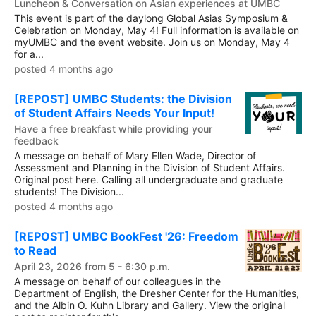
Luncheon & Conversation on Asian experiences at UMBC
This event is part of the daylong Global Asias Symposium &
Celebration on Monday, May 4! Full information is available on
myUMBC and the event website. Join us on Monday, May 4
for a...
posted 4 months ago
[REPOST] UMBC Students: the Division
of Student Affairs Needs Your Input!
Have a free breakfast while providing your
feedback
A message on behalf of Mary Ellen Wade, Director of
Assessment and Planning in the Division of Student Affairs.
Original post here. Calling all undergraduate and graduate
students! The Division...
posted 4 months ago
[REPOST] UMBC BookFest '26: Freedom
to Read
April 23, 2026 from 5 - 6:30 p.m.
A message on behalf of our colleagues in the
Department of English, the Dresher Center for the Humanities,
and the Albin O. Kuhn Library and Gallery. View the original