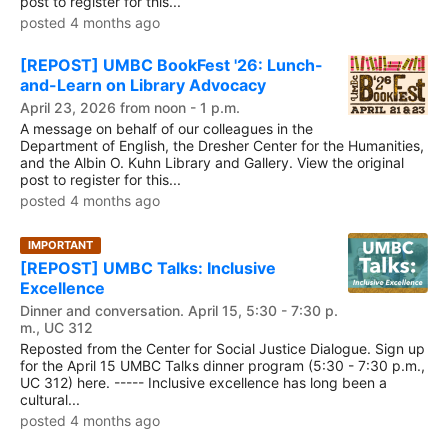
post to register for this...
posted 4 months ago
[REPOST] UMBC BookFest '26: Lunch-
and-Learn on Library Advocacy
April 23, 2026 from noon - 1 p.m.
A message on behalf of our colleagues in the
Department of English, the Dresher Center for the Humanities,
and the Albin O. Kuhn Library and Gallery. View the original
post to register for this...
posted 4 months ago
IMPORTANT
[REPOST] UMBC Talks: Inclusive
Excellence
Dinner and conversation. April 15, 5:30 - 7:30 p.
m., UC 312
Reposted from the Center for Social Justice Dialogue. Sign up
for the April 15 UMBC Talks dinner program (5:30 - 7:30 p.m.,
UC 312) here. ----- Inclusive excellence has long been a
cultural...
posted 4 months ago