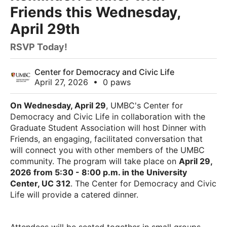
Friends this Wednesday,
April 29th
RSVP Today!
Center for Democracy and Civic Life
April 27, 2026
•
0 paws
On Wednesday, April 29
, UMBC's Center for
Democracy and Civic Life in collaboration with the
Graduate Student Association will host Dinner with
Friends, an engaging, facilitated conversation that
will connect you with other members of the UMBC
community. The program will take place on
April 29,
2026 from 5:30 - 8:00 p.m. in the University
Center, UC 312
. The Center for Democracy and Civic
Life will provide a catered dinner.