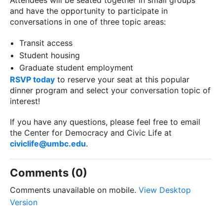
Attendees will be seated together in small groups
and have the opportunity to participate in
conversations in one of three topic areas:
Transit access
Student housing
Graduate student employment
RSVP today
to reserve your seat at this popular
dinner program and select your conversation topic of
interest!
If you have any questions, please feel free to email
the Center for Democracy and Civic Life at
civiclife@umbc.edu
.
Comments (0)
Comments unavailable on mobile.
View Desktop
Version