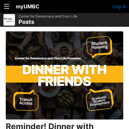
myUMBC
Log In
Center for Democracy and Civic Life
Posts
Reminder! Dinner with