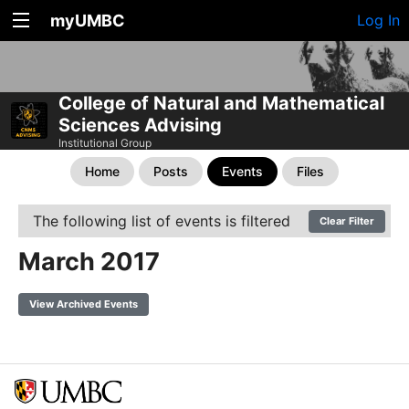
myUMBC
Log In
College of Natural and Mathematical
Sciences Advising
Institutional Group
Home
Posts
Events
Files
The following list of events is filtered
Clear Filter
March 2017
View Archived Events