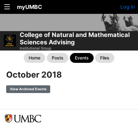
myUMBC
Log In
College of Natural and Mathematical
Sciences Advising
Institutional Group
Home
Posts
Events
Files
October 2018
View Archived Events