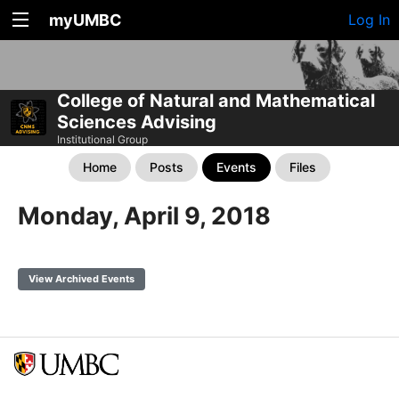
myUMBC
Log In
College of Natural and Mathematical
Sciences Advising
Institutional Group
Home
Posts
Events
Files
Monday, April 9, 2018
View Archived Events