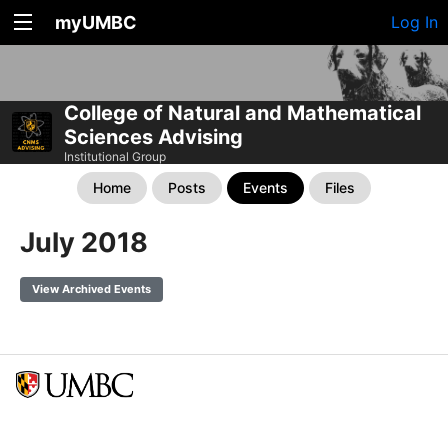
myUMBC
Log In
College of Natural and Mathematical
Sciences Advising
Institutional Group
Home
Posts
Events
Files
July 2018
View Archived Events