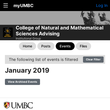
myUMBC
Log In
College of Natural and Mathematical
Sciences Advising
Institutional Group
Home
Posts
Events
Files
The following list of events is filtered
Clear Filter
January 2019
View Archived Events