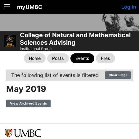
myUMBC
Log In
College of Natural and Mathematical
Sciences Advising
Institutional Group
Home
Posts
Events
Files
The following list of events is filtered
Clear Filter
May 2019
View Archived Events