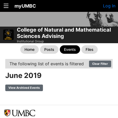
myUMBC
Log In
College of Natural and Mathematical
Sciences Advising
Institutional Group
Home
Posts
Events
Files
The following list of events is filtered
Clear Filter
June 2019
View Archived Events