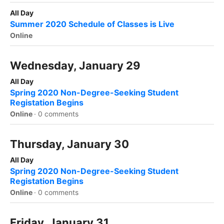
All Day
Summer 2020 Schedule of Classes is Live
Online
Wednesday, January 29
All Day
Spring 2020 Non-Degree-Seeking Student
Registation Begins
Online
·
0 comments
Thursday, January 30
All Day
Spring 2020 Non-Degree-Seeking Student
Registation Begins
Online
·
0 comments
Friday, January 31