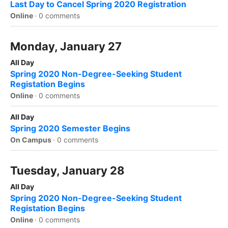
Last Day to Cancel Spring 2020 Registration
Online
·
0 comments
Monday, January 27
All Day
Spring 2020 Non-Degree-Seeking Student
Registation Begins
Online
·
0 comments
All Day
Spring 2020 Semester Begins
On Campus
·
0 comments
Tuesday, January 28
All Day
Spring 2020 Non-Degree-Seeking Student
Registation Begins
Online
·
0 comments