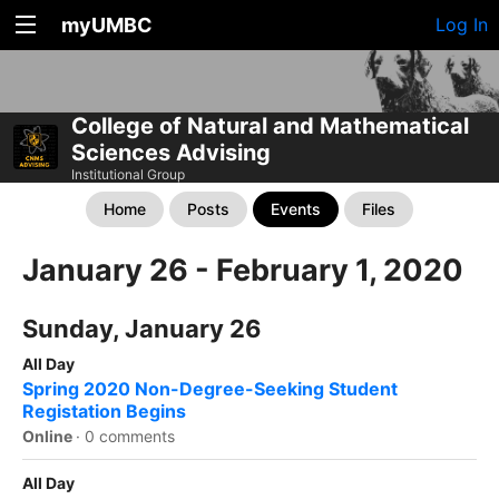
myUMBC
Log In
College of Natural and Mathematical
Sciences Advising
Institutional Group
Home
Posts
Events
Files
January 26 - February 1, 2020
Sunday, January 26
All Day
Spring 2020 Non-Degree-Seeking Student
Registation Begins
Online
·
0 comments
All Day