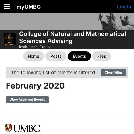
myUMBC
Log In
College of Natural and Mathematical
Sciences Advising
Institutional Group
Home
Posts
Events
Files
The following list of events is filtered
Clear Filter
February 2020
View Archived Events